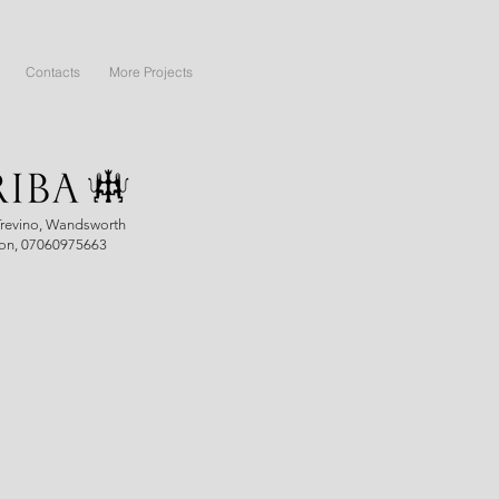
Contacts
More Projects
Trevino, Wandsworth
on, 07060975663