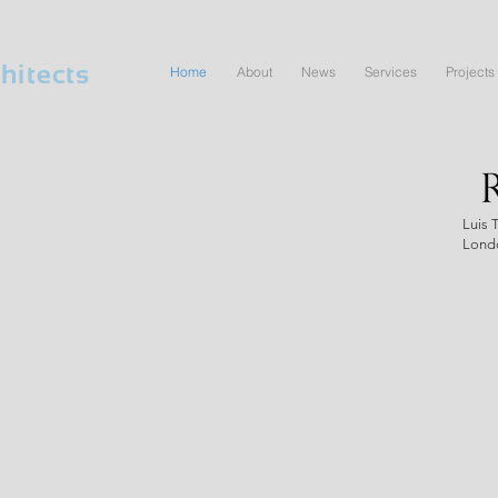
hitects
Home
About
News
Services
Projects
Luis 
Lond