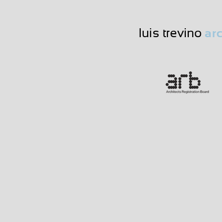
luis trevino
arc