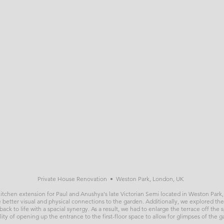
Private House Renovation • Weston Park, London, UK
 kitchen extension for Paul and Anushya's late Victorian Semi located in Weston Pa
 better visual and physical connections to the garden. Additionally, we explored the
ack to life with a spacial synergy. As a result, we had to enlarge the terrace off the
ility of opening up the entrance to the first-floor space to allow for glimpses of the 