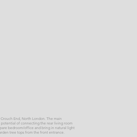
rk, Crouch End, North London. The main
 potential of connecting the rear living room
 spare bedroom/office and bring in natural light
garden tree tops from the front entrance.