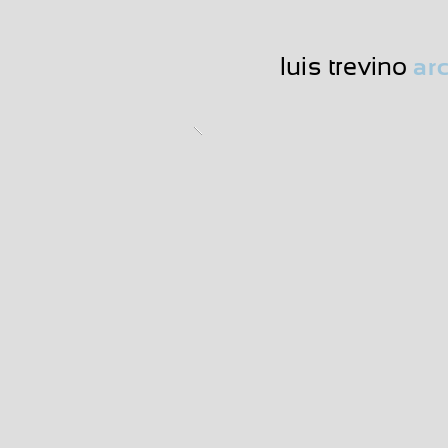
luis trevino
arc