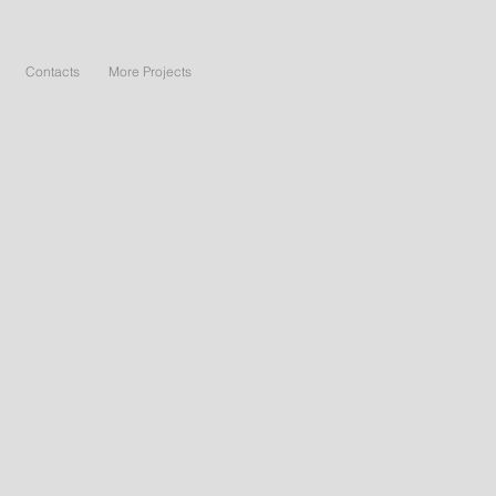
Contacts
More Projects