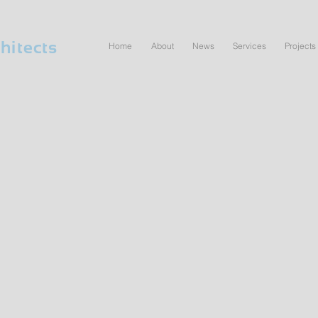
hitects
Home
About
News
Services
Projects