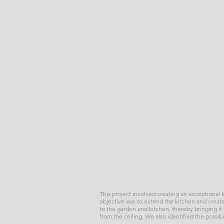
This project involved creating an exceptional
objective was to extend the kitchen and create
to the garden and kitchen, thereby bringing it b
from the ceiling. We also identified the possib